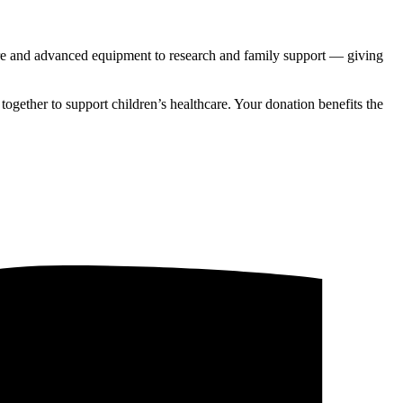
are and advanced equipment to research and family support — giving
gether to support children’s healthcare. Your donation benefits the