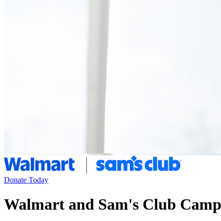
Donate Today
Walmart and Sam's Club Camp