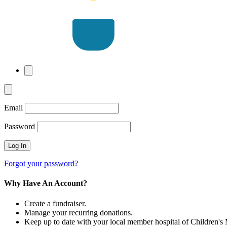
Email
Password
Forgot your password?
Why Have An Account?
Create a fundraiser.
Manage your recurring donations.
Keep up to date with your local member hospital of Children's