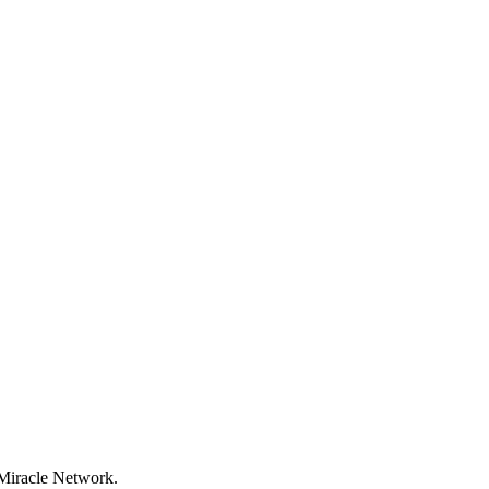
 Miracle Network.