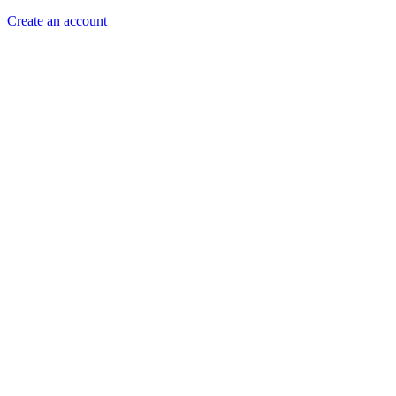
Create an account