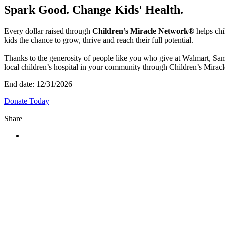
Spark Good. Change Kids' Health.
Every dollar raised through
Children’s Miracle Network®
helps chi
kids the chance to grow, thrive and reach their full potential.
Thanks to the generosity of people like you who give at Walmart, Sam
local children’s hospital in your community through Children’s Miracl
End date:
12/31/2026
Donate Today
Share