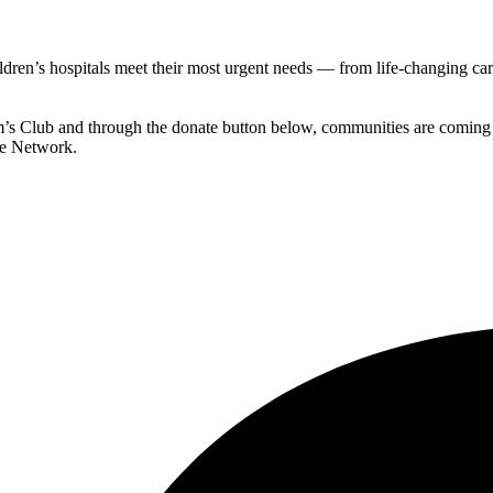
ldren’s hospitals meet their most urgent needs — from life-changing c
’s Club and through the donate button below, communities are coming to
e Network.​