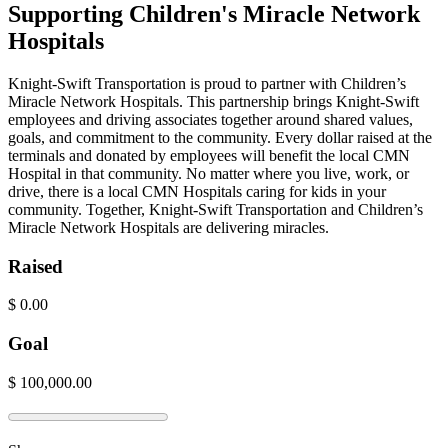
Supporting Children's Miracle Network
Hospitals
Knight-Swift Transportation is proud to partner with Children’s
Miracle Network Hospitals. This partnership brings Knight-Swift
employees and driving associates together around shared values,
goals, and commitment to the community. Every dollar raised at the
terminals and donated by employees will benefit the local CMN
Hospital in that community. No matter where you live, work, or
drive, there is a local CMN Hospitals caring for kids in your
community. Together, Knight-Swift Transportation and Children’s
Miracle Network Hospitals are delivering miracles.
Raised
$
0.00
Goal
$
100,000.00