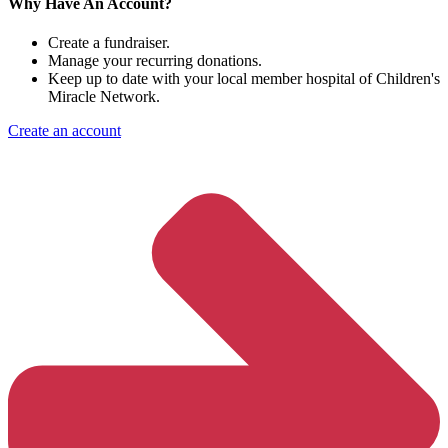
Why Have An Account?
Create a fundraiser.
Manage your recurring donations.
Keep up to date with your local member hospital of Children's
Miracle Network.
Create an account