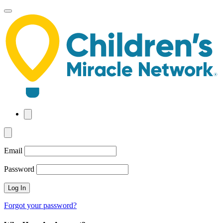
Skip
to
main
content
Email
Password
Forgot your password?