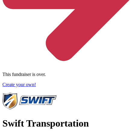
This fundraiser is over.
Create your own!
Swift Transportation