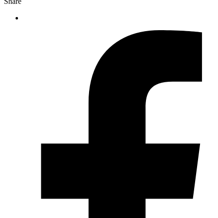
Share